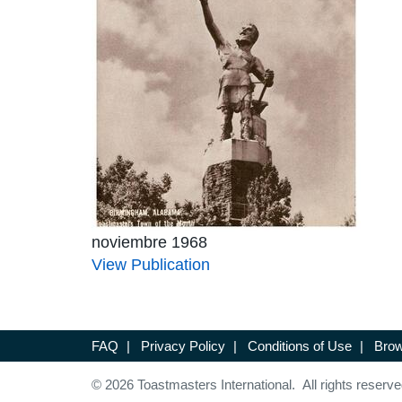
noviembre 1968
View Publication
FAQ
|
Privacy Policy
|
Conditions of Use
|
Brow
© 2026 Toastmasters International. All rights reserve