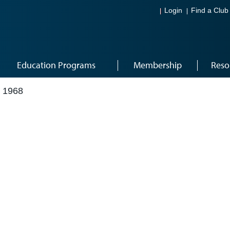
Login
Find a Club
Education Programs
Membership
Reso
 1968