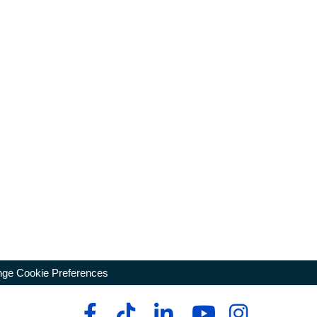
ge Cookie Preferences