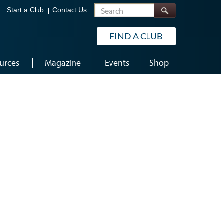
Search
Start a Club
Contact Us
FIND A CLUB
urces
Magazine
Events
Shop