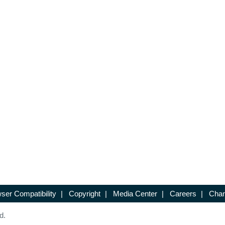
ser Compatibility
|
Copyright
|
Media Center
|
Careers
|
Chan
d.