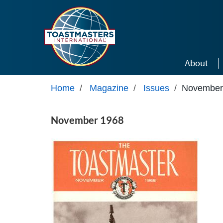
Skip to main content
About
Home
/
Magazine
/
Issues
/
November
November 1968