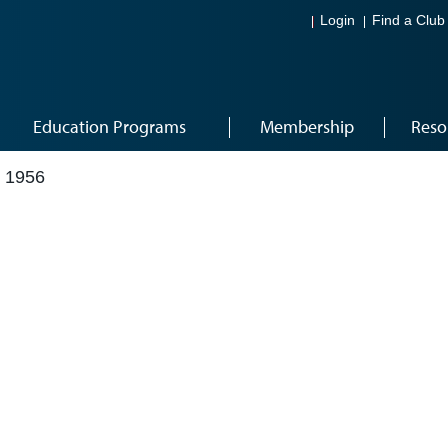
Login
Find a Club
Education Programs
Membership
Reso
 1956