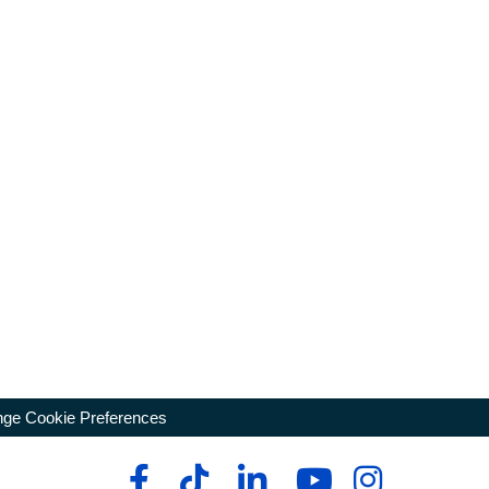
ge Cookie Preferences