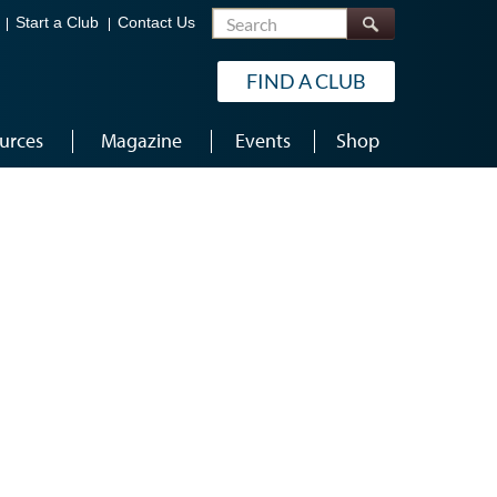
Search
Start a Club
Contact Us
FIND A CLUB
urces
Magazine
Events
Shop