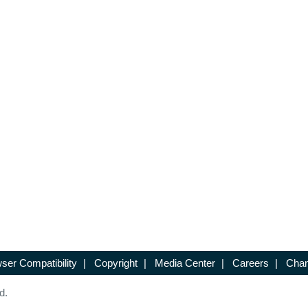
ser Compatibility
|
Copyright
|
Media Center
|
Careers
|
Chan
d.