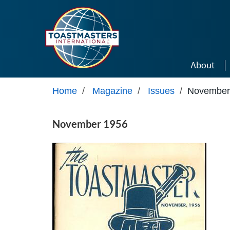
Skip to main content
About
Home
/
Magazine
/
Issues
/
November
November 1956