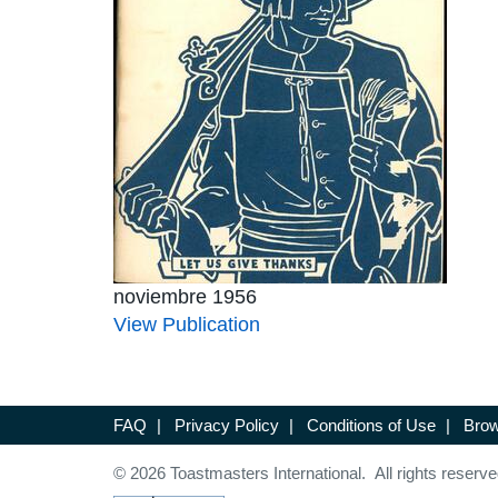
noviembre 1956
View Publication
FAQ
|
Privacy Policy
|
Conditions of Use
|
Brow
© 2026 Toastmasters International. All rights reserve