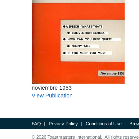
noviembre 1953
View Publication
FAQ
|
Privacy Policy
|
Conditions of Use
|
Brow
© 2026 Toastmasters International. All rights reserve