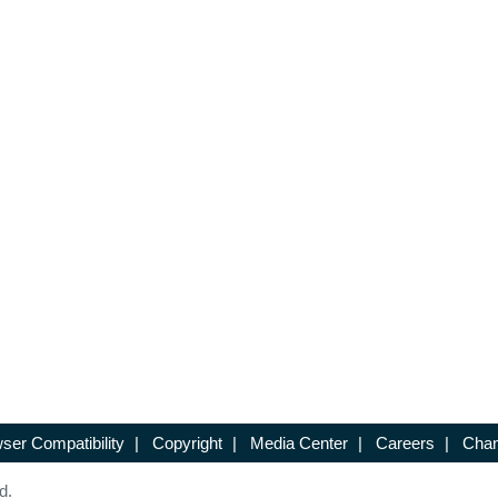
ser Compatibility
|
Copyright
|
Media Center
|
Careers
|
Chan
d.