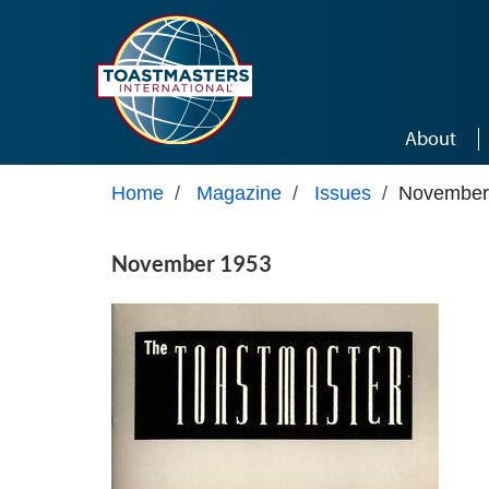
Skip to main content
About
Home
/
Magazine
/
Issues
/
November
November 1953