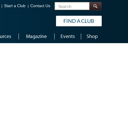
Search
Start a Club
Contact Us
FIND A CLUB
urces
Magazine
Events
Shop