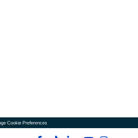
ge Cookie Preferences