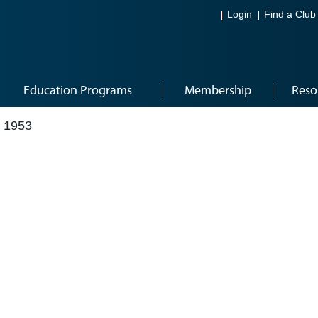
Login
Find a Club
Education Programs
Membership
Reso
 1953