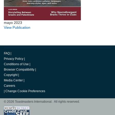
mayo 2023
View Publication
FAQ
|
Privacy Policy
|
Conditions of Use
|
Browser Compatibility
|
Copyright
|
Media Center
|
Careers
|
Change Cookie Preferences
© 2026 Toastmasters International. All rights reserved.