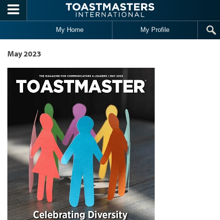
Skip to main content
My Home
My Profile
May 2023