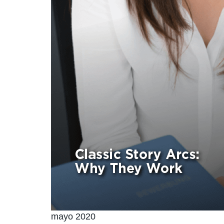
mayo 2020