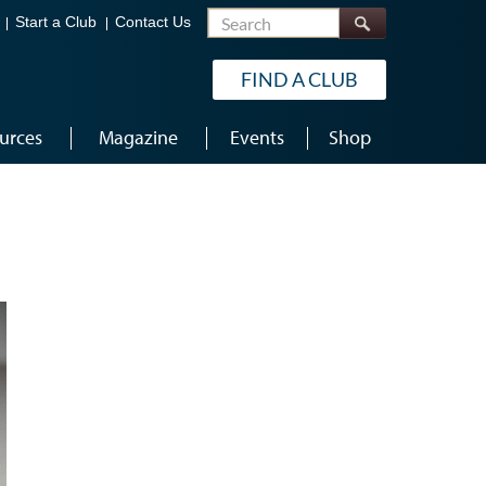
Search
Start a Club
Contact Us
FIND A CLUB
urces
Magazine
Events
Shop