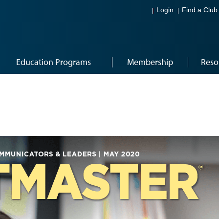
Login
Find a Club
Education Programs
Membership
Reso