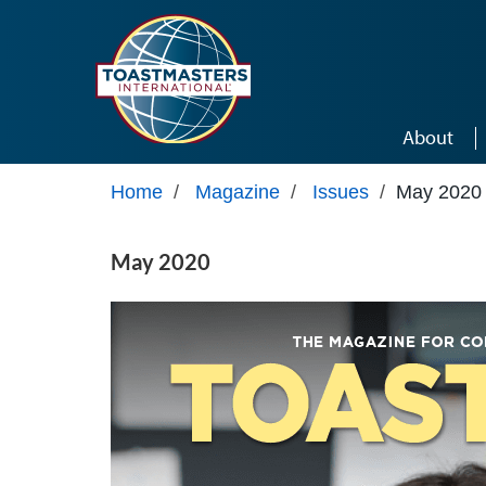
Skip to main content
About
Home
/
Magazine
/
Issues
/
May 2020
May 2020