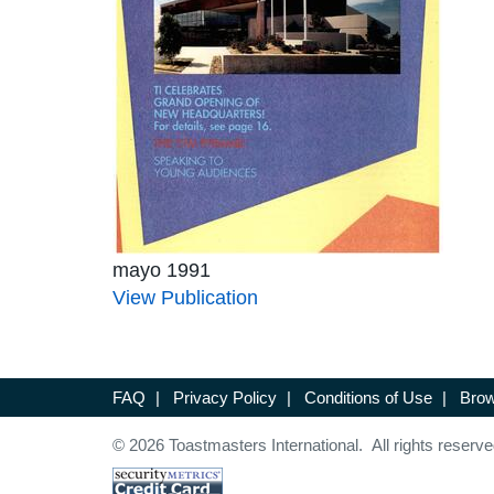
mayo 1991
View Publication
FAQ
|
Privacy Policy
|
Conditions of Use
|
Brow
© 2026 Toastmasters International. All rights reserve