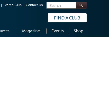
Search
Start a Club
Contact Us
FIND A CLUB
urces
Magazine
Events
Shop