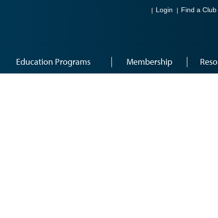
Login
Find a Club
Education Programs
Membership
Reso