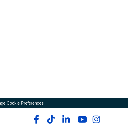
ge Cookie Preferences