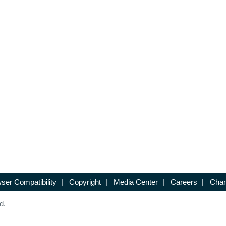
ser Compatibility
|
Copyright
|
Media Center
|
Careers
|
Chan
d.