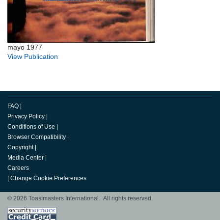
mayo 1977
View Publication
FAQ
|
Privacy Policy
|
Conditions of Use
|
Browser Compatibility
|
Copyright
|
Media Center
|
Careers
|
Change Cookie Preferences
© 2026 Toastmasters International. All rights reserved.