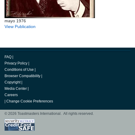
mayo 1976
View Publication
FAQ
|
Privacy Policy
|
Conditions of Use
|
Browser Compatibility
|
Copyright
|
Media Center
|
Careers
|
Change Cookie Preferences
© 2026 Toastmasters International. All rights reserved.