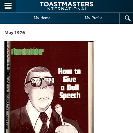
Skip to main content
My Home
My Profile
May 1976