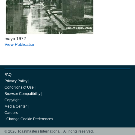
mayo 1972
View Publication
FAQ
|
Privacy Policy
|
Conditions of Use
|
Browser Compatibility
|
Copyright
|
Media Center
|
Careers
|
Change Cookie Preferences
© 2026 Toastmasters International. All rights reserved.