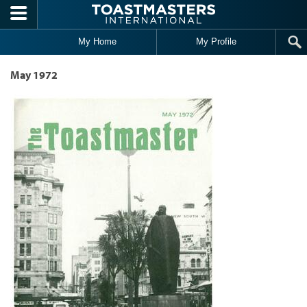
Skip to main content
My Home
My Profile
May 1972