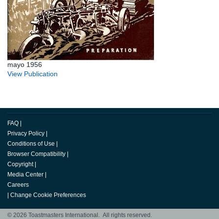
mayo 1956
View Publication
FAQ
|
Privacy Policy
|
Conditions of Use
|
Browser Compatibility
|
Copyright
|
Media Center
|
Careers
|
Change Cookie Preferences
© 2026 Toastmasters International. All rights reserved.