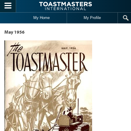
Skip to main content
My Home
My Profile
May 1956