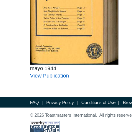
mayo 1944
View Publication
FAQ
|
Privacy Policy
|
Conditions of Use
|
Brow
© 2026 Toastmasters International. All rights reserve