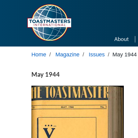
Skip to main content
About
Home
/
Magazine
/
Issues
/
May 1944
May 1944