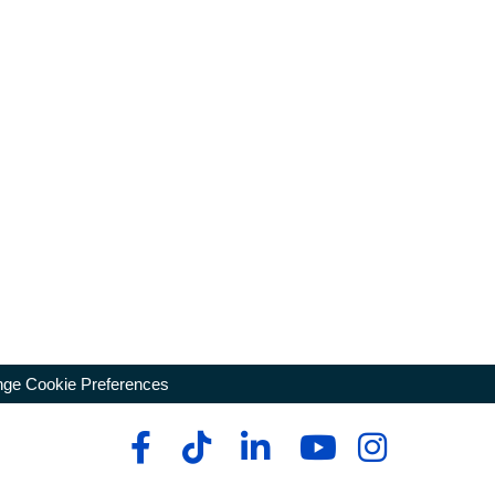
ge Cookie Preferences