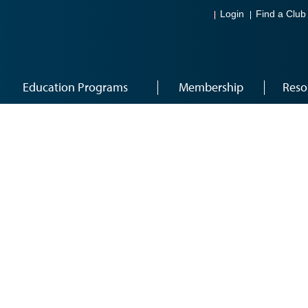
Login
Find a Club
Education Programs
Membership
Reso