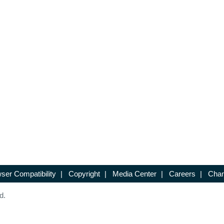
ser Compatibility
|
Copyright
|
Media Center
|
Careers
|
Chan
d.