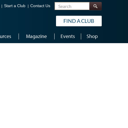
Search
Start a Club
Contact Us
FIND A CLUB
urces
Magazine
Events
Shop