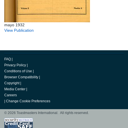
mayo 1932
View Publication
FAQ
|
Privacy Policy
|
Conditions of Use
|
Browser Compatibility
|
Copyright
|
Media Center
|
Careers
|
Change Cookie Preferences
© 2026 Toastmasters International. All rights reserved.