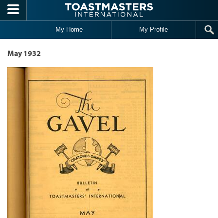
Skip to main content
My Home
My Profile
May 1932