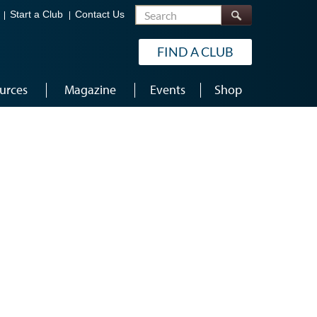
Search
Start a Club
Contact Us
FIND A CLUB
urces
Magazine
Events
Shop