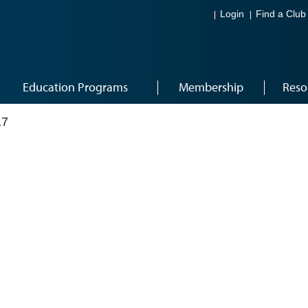
Login
Find a Club
Education Programs
Membership
Reso
17