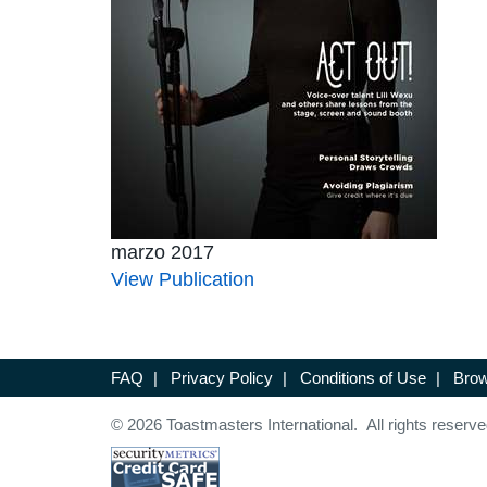
marzo 2017
View Publication
FAQ
|
Privacy Policy
|
Conditions of Use
|
Brow
© 2026 Toastmasters International. All rights reserve