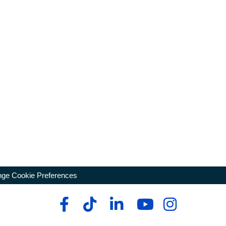
ge Cookie Preferences