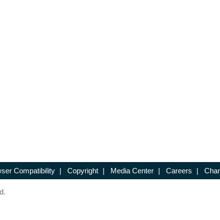
ser Compatibility
|
Copyright
|
Media Center
|
Careers
|
Chan
d.