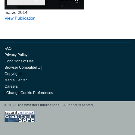
marzo 2014
View Publication
FAQ
|
Privacy Policy
|
Conditions of Use
|
Browser Compatibility
|
Copyright
|
Media Center
|
Careers
|
Change Cookie Preferences
© 2026 Toastmasters International. All rights reserved.