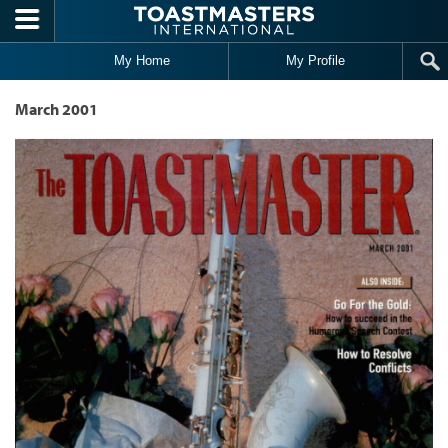
Skip to main content
My Home
My Profile
March 2001