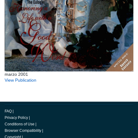
marzo 2001
View Publication
FAQ
|
Privacy Policy
|
Conditions of Use
|
Browser Compatibility
|
Copyright
|