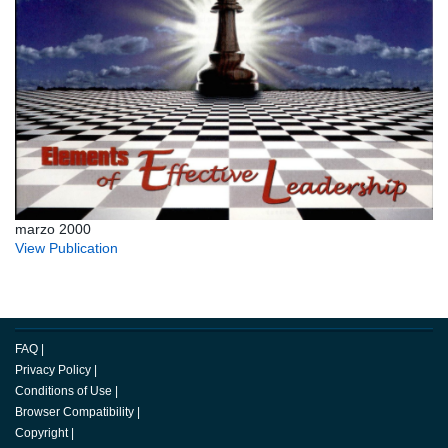
marzo 2000
View Publication
FAQ
|
Privacy Policy
|
Conditions of Use
|
Browser Compatibility
|
Copyright
|