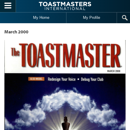
Skip to main content
My Home
My Profile
March 2000