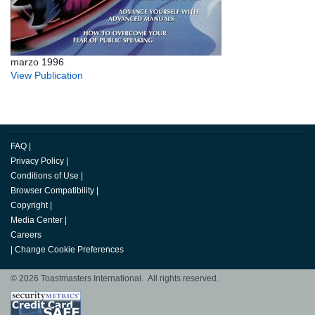
marzo 1996
View Publication
FAQ
|
Privacy Policy
|
Conditions of Use
|
Browser Compatibility
|
Copyright
|
Media Center
|
Careers
|
Change Cookie Preferences
© 2026 Toastmasters International. All rights reserved.