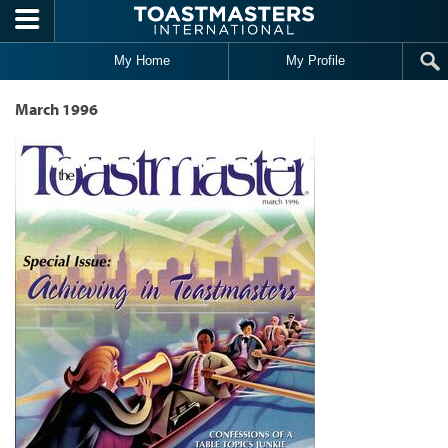
Skip to main content
My Home
My Profile
March 1996