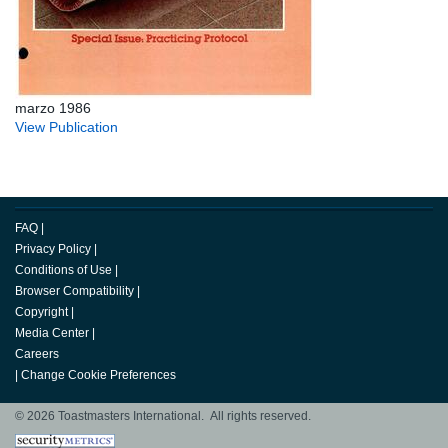
marzo 1986
View Publication
FAQ
|
Privacy Policy
|
Conditions of Use
|
Browser Compatibility
|
Copyright
|
Media Center
|
Careers
|
Change Cookie Preferences
© 2026 Toastmasters International. All rights reserved.