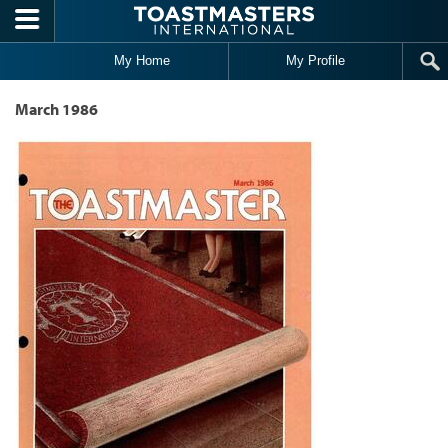
Skip to main content
My Home
My Profile
March 1986