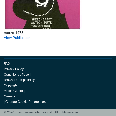
marzo 1973
View Publication
FAQ
|
Privacy Policy
|
Conditions of Use
|
Browser Compatibility
|
Copyright
|
Media Center
|
Careers
|
Change Cookie Preferences
© 2026 Toastmasters International. All rights reserved.