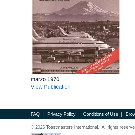
marzo 1970
View Publication
FAQ
|
Privacy Policy
|
Conditions of Use
|
Brow
© 2026 Toastmasters International. All rights reserve