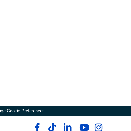
ge Cookie Preferences