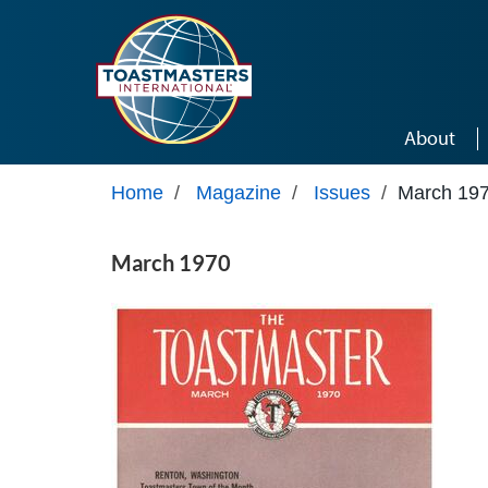
Skip to main content
About
Home
/
Magazine
/
Issues
/
March 19
March 1970