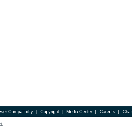
ser Compatibility
|
Copyright
|
Media Center
|
Careers
|
Chan
d.