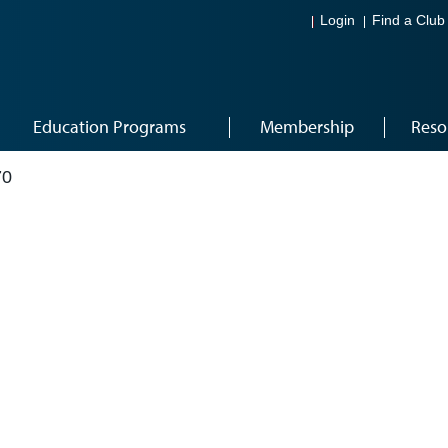
Login
Find a Club
Education Programs
Membership
Reso
70