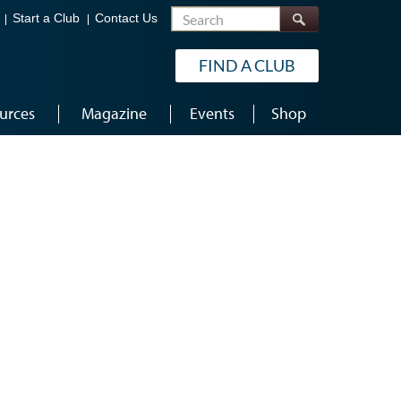
Search
Start a Club
Contact Us
FIND A CLUB
urces
Magazine
Events
Shop