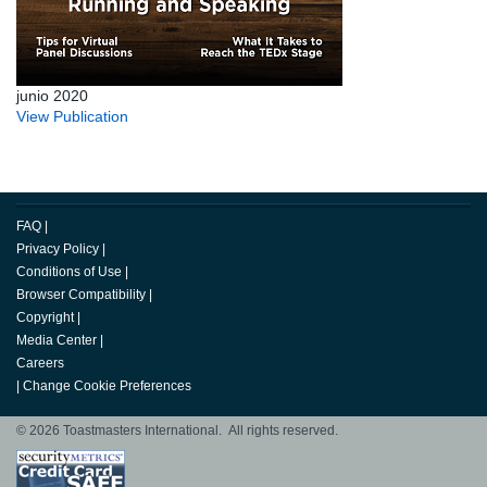
junio 2020
View Publication
FAQ
|
Privacy Policy
|
Conditions of Use
|
Browser Compatibility
|
Copyright
|
Media Center
|
Careers
|
Change Cookie Preferences
© 2026 Toastmasters International. All rights reserved.