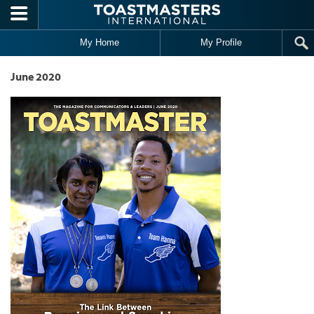
Skip to main content
My Home
My Profile
June 2020