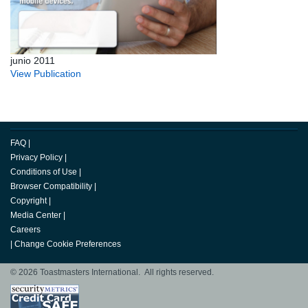
junio 2011
View Publication
FAQ
|
Privacy Policy
|
Conditions of Use
|
Browser Compatibility
|
Copyright
|
Media Center
|
Careers
|
Change Cookie Preferences
© 2026 Toastmasters International. All rights reserved.