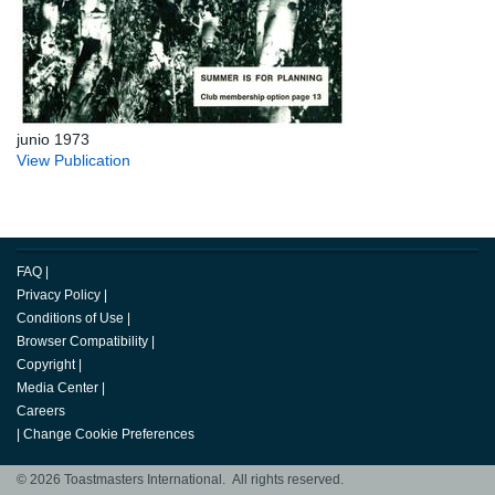
junio 1973
View Publication
FAQ
|
Privacy Policy
|
Conditions of Use
|
Browser Compatibility
|
Copyright
|
Media Center
|
Careers
|
Change Cookie Preferences
© 2026 Toastmasters International. All rights reserved.