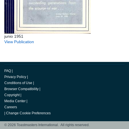
junio 1951
View Publication
FAQ
|
Privacy Policy
|
Conditions of Use
|
Browser Compatibility
|
Copyright
|
Media Center
|
Careers
|
Change Cookie Preferences
© 2026 Toastmasters International. All rights reserved.