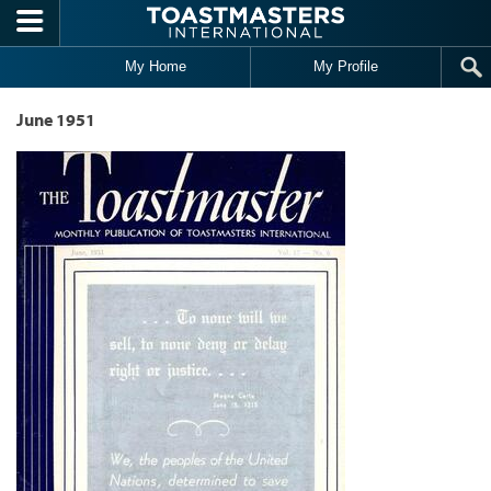
Skip to main content
My Home
My Profile
June 1951