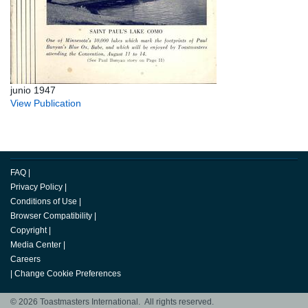
junio 1947
View Publication
FAQ
|
Privacy Policy
|
Conditions of Use
|
Browser Compatibility
|
Copyright
|
Media Center
|
Careers
|
Change Cookie Preferences
© 2026 Toastmasters International. All rights reserved.