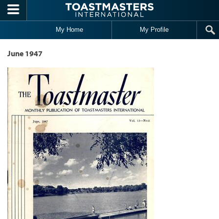
Skip to main content
My Home
My Profile
June 1947