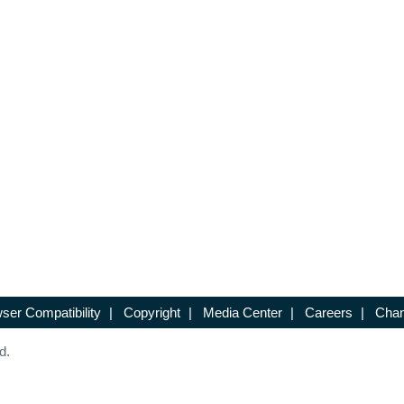
ser Compatibility
|
Copyright
|
Media Center
|
Careers
|
Chan
d.