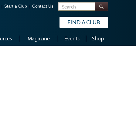
Search
Start a Club
Contact Us
FIND A CLUB
urces
Magazine
Events
Shop