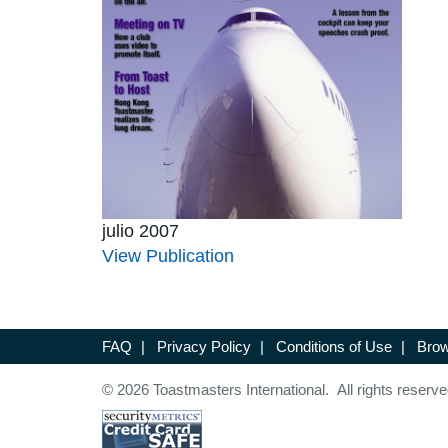
julio 2007
View Publication
FAQ
|
Privacy Policy
|
Conditions of Use
|
Brow
© 2026 Toastmasters International. All rights reserve