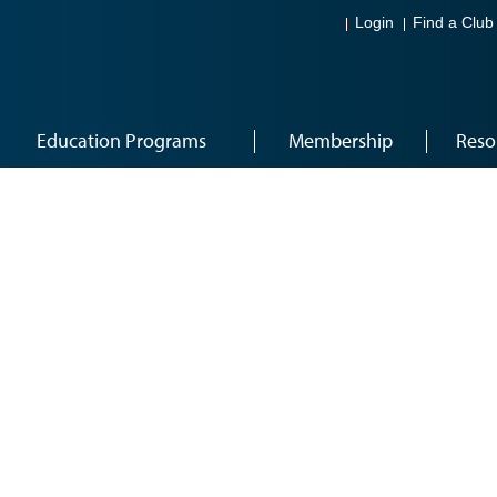
Login
Find a Club
Education Programs
Membership
Reso