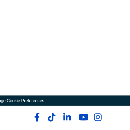
ge Cookie Preferences