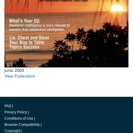
junio 2003
View Publication
FAQ
|
Privacy Policy
|
Conditions of Use
|
Browser Compatibility
|
Copyright
|