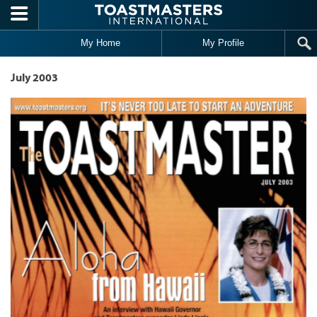
Skip to main content
My Home
My Profile
July 2003