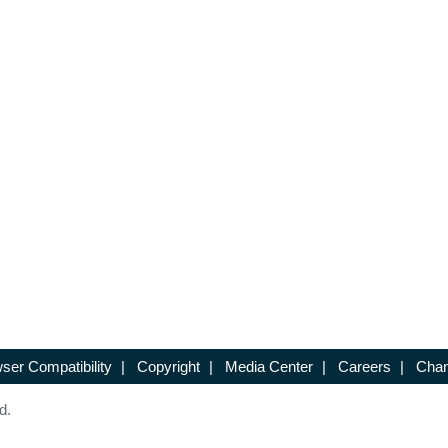
ser Compatibility
|
Copyright
|
Media Center
|
Careers
|
Chan
d.