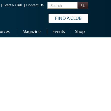
Search
Start a Club
Contact Us
FIND A CLUB
urces
Magazine
Events
Shop