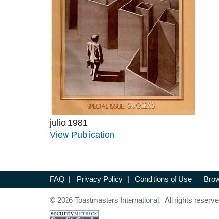
julio 1981
View Publication
FAQ
|
Privacy Policy
|
Conditions of Use
|
Brow
© 2026 Toastmasters International. All rights reserve