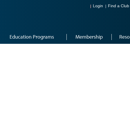
Login
Find a Club
Education Programs
Membership
Reso