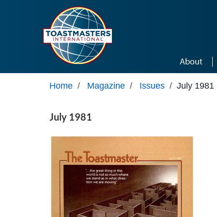
Skip to main content
About
Home
/
Magazine
/
Issues
/
July 1981
July 1981