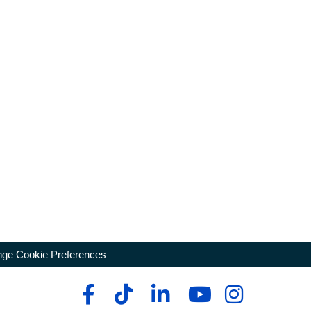
ge Cookie Preferences