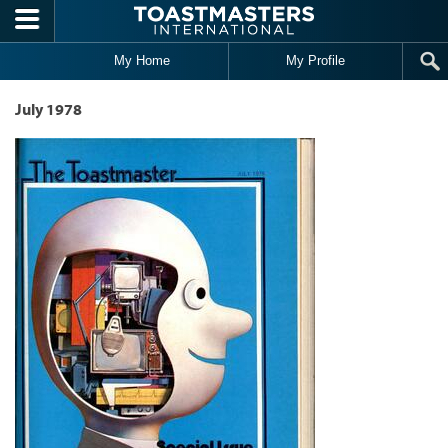
Skip to main content
My Home
My Profile
July 1978