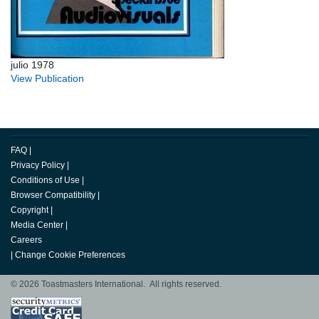
julio 1978
View Publication
FAQ
|
Privacy Policy
|
Conditions of Use
|
Browser Compatibility
|
Copyright
|
Media Center
|
Careers
|
Change Cookie Preferences
© 2026 Toastmasters International. All rights reserved.