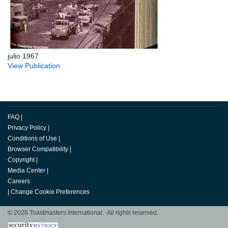
julio 1967
View Publication
FAQ
|
Privacy Policy
|
Conditions of Use
|
Browser Compatibility
|
Copyright
|
Media Center
|
Careers
|
Change Cookie Preferences
© 2026 Toastmasters International. All rights reserved.