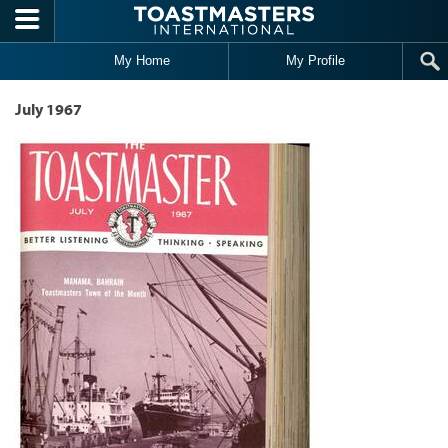
Skip to main content
My Home
My Profile
July 1967