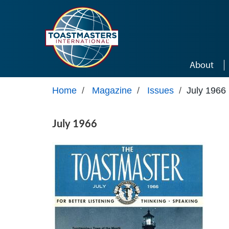
Skip to main content
About
Home
/
Magazine
/
Issues
/
July 1966
July 1966