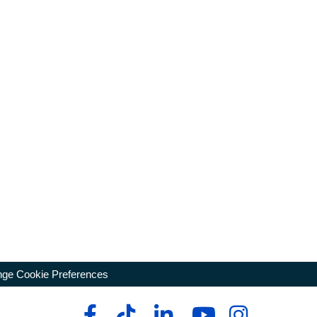
ge Cookie Preferences