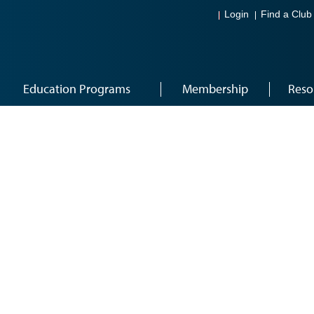
Login
Find a Club
Education Programs
Membership
Reso