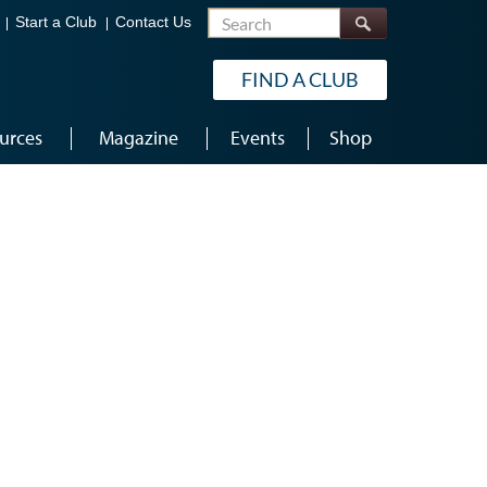
Search
Start a Club
Contact Us
FIND A CLUB
urces
Magazine
Events
Shop