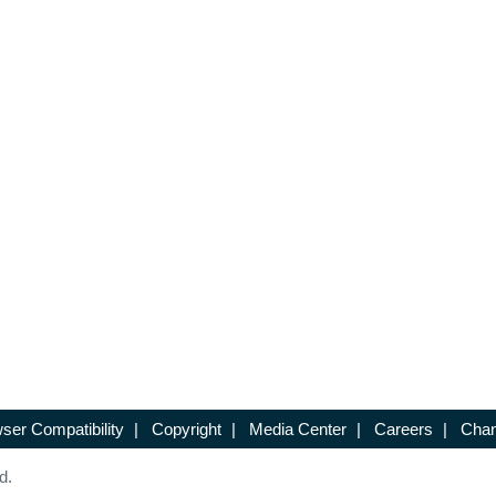
ser Compatibility
|
Copyright
|
Media Center
|
Careers
|
Chan
d.