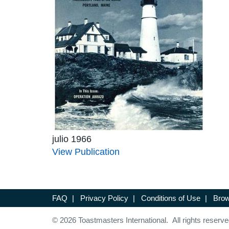
julio 1966
View Publication
FAQ
|
Privacy Policy
|
Conditions of Use
|
Brow
© 2026 Toastmasters International. All rights reserve