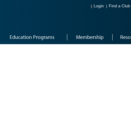
Login
Find a Club
Education Programs
Membership
Reso