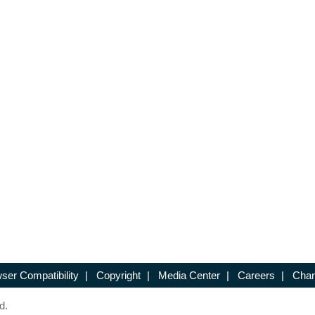
ser Compatibility
|
Copyright
|
Media Center
|
Careers
|
Chan
d.