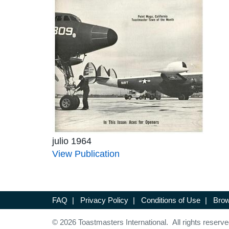
julio 1964
View Publication
FAQ
|
Privacy Policy
|
Conditions of Use
|
Brow
© 2026 Toastmasters International. All rights reserve