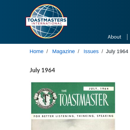
Skip to main content
About
Home
/
Magazine
/
Issues
/
July 1964
July 1964