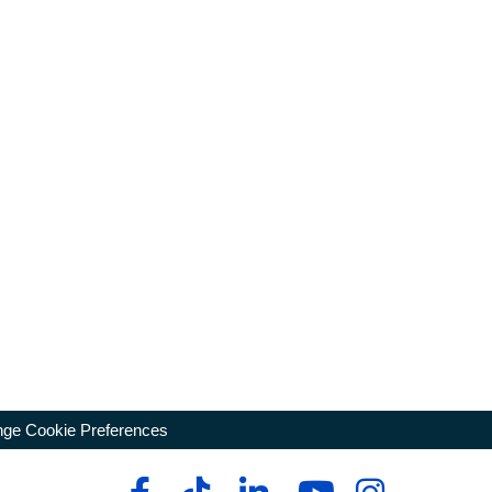
ge Cookie Preferences