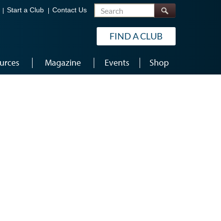
Search
Start a Club
Contact Us
FIND A CLUB
urces
Magazine
Events
Shop