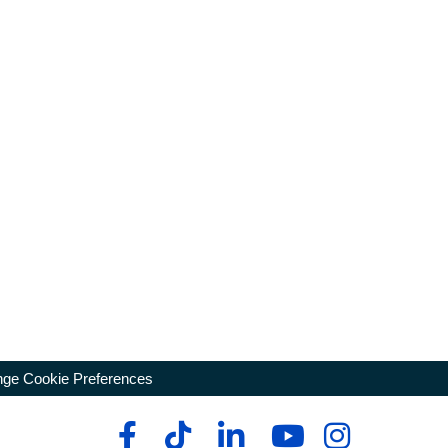
ge Cookie Preferences