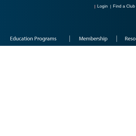
Login
Find a Club
Education Programs
Membership
Reso