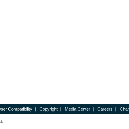
ser Compatibility
|
Copyright
|
Media Center
|
Careers
|
Chan
d.