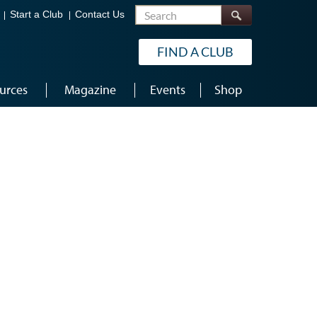
Search
Start a Club
Contact Us
FIND A CLUB
urces
Magazine
Events
Shop