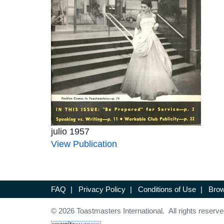
julio 1957
View Publication
FAQ
|
Privacy Policy
|
Conditions of Use
|
Brow
© 2026 Toastmasters International. All rights reserve