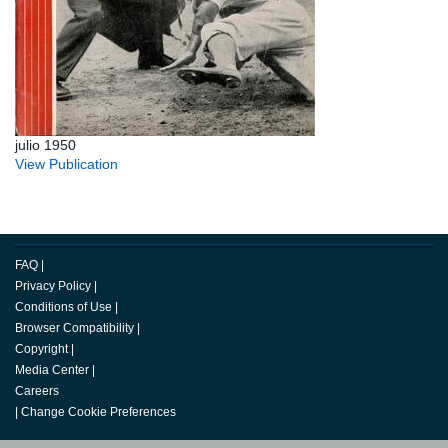
julio 1950
View Publication
FAQ
|
Privacy Policy
|
Conditions of Use
|
Browser Compatibility
|
Copyright
|
Media Center
|
Careers
|
Change Cookie Preferences