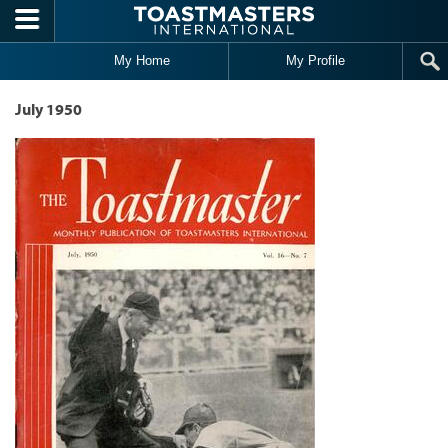
Skip to main content
My Home
My Profile
July 1950