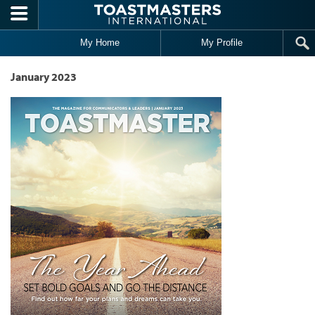
Skip to main content
My Home
My Profile
January 2023