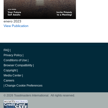
enero 2023
View Publication
FAQ
|
Privacy Policy
|
Conditions of Use
|
Browser Compatibility
|
Copyright
|
Media Center
|
Careers
|
Change Cookie Preferences
© 2026 Toastmasters International. All rights reserved.