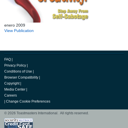
enero 2009
View Publication
FAQ
|
Privacy Policy
|
Conditions of Use
|
Browser Compatibility
|
Copyright
|
Media Center
|
Careers
|
Change Cookie Preferences
© 2026 Toastmasters International. All rights reserved.