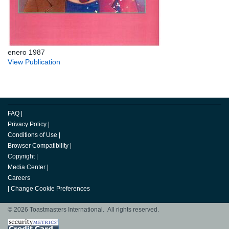
enero 1987
View Publication
FAQ
|
Privacy Policy
|
Conditions of Use
|
Browser Compatibility
|
Copyright
|
Media Center
|
Careers
|
Change Cookie Preferences
© 2026 Toastmasters International. All rights reserved.