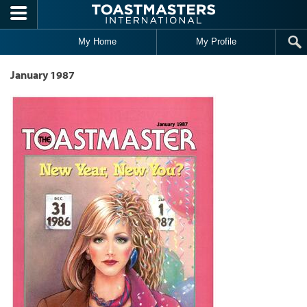
Skip to main content
My Home
My Profile
January 1987