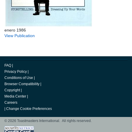
enero 1986
View Publication
FAQ
|
Privacy Policy
|
Conditions of Use
|
Browser Compatibility
|
Copyright
|
Media Center
|
Careers
|
Change Cookie Preferences
© 2026 Toastmasters International. All rights reserved.