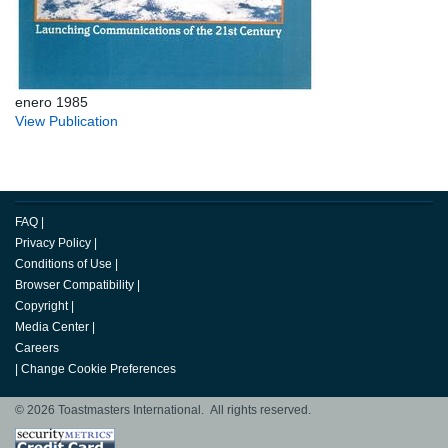
enero 1985
View Publication
FAQ
|
Privacy Policy
|
Conditions of Use
|
Browser Compatibility
|
Copyright
|
Media Center
|
Careers
|
Change Cookie Preferences
© 2026 Toastmasters International. All rights reserved.