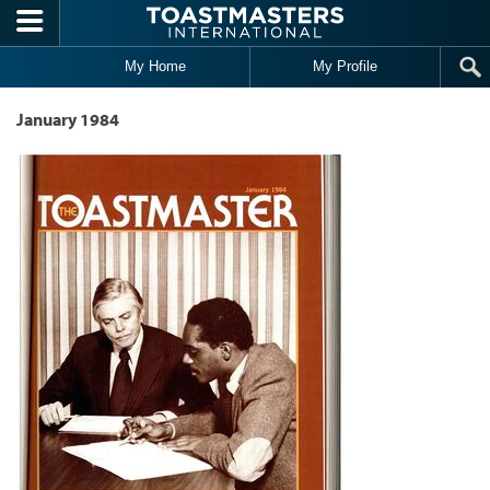
Skip to main content
My Home
My Profile
January 1984