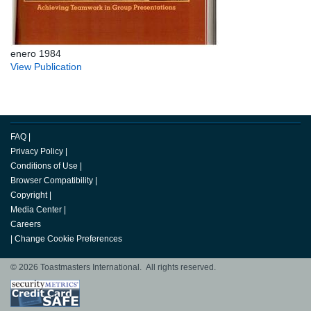
enero 1984
View Publication
FAQ
|
Privacy Policy
|
Conditions of Use
|
Browser Compatibility
|
Copyright
|
Media Center
|
Careers
|
Change Cookie Preferences
© 2026 Toastmasters International. All rights reserved.