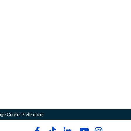
ge Cookie Preferences