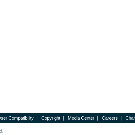
ser Compatibility
|
Copyright
|
Media Center
|
Careers
|
Chan
d.