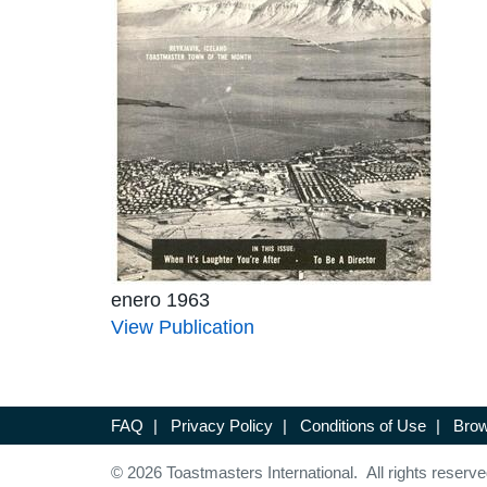
enero 1963
View Publication
FAQ
|
Privacy Policy
|
Conditions of Use
|
Brow
© 2026 Toastmasters International. All rights reserve