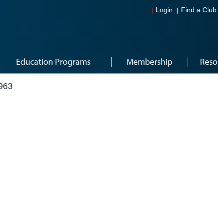
Login
Find a Club
Education Programs
Membership
Reso
963