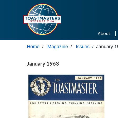
Skip to main content
About
Home
/
Magazine
/
Issues
/
January 1
January 1963