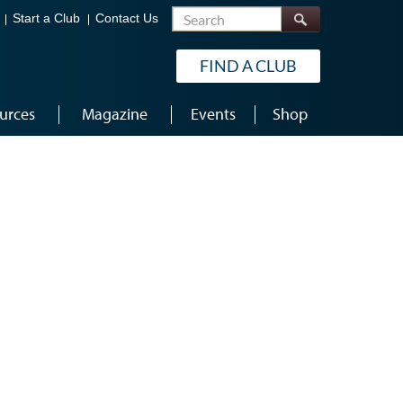
Search
Start a Club
Contact Us
FIND A CLUB
urces
Magazine
Events
Shop