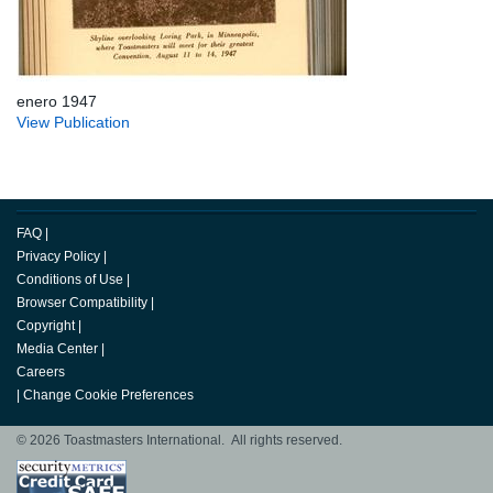
enero 1947
View Publication
FAQ
|
Privacy Policy
|
Conditions of Use
|
Browser Compatibility
|
Copyright
|
Media Center
|
Careers
|
Change Cookie Preferences
© 2026 Toastmasters International. All rights reserved.