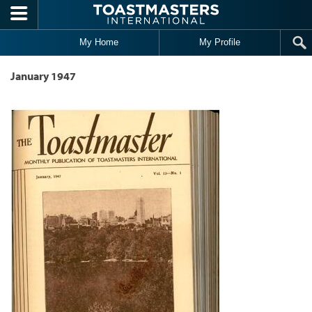
Skip to main content
My Home
My Profile
January 1947