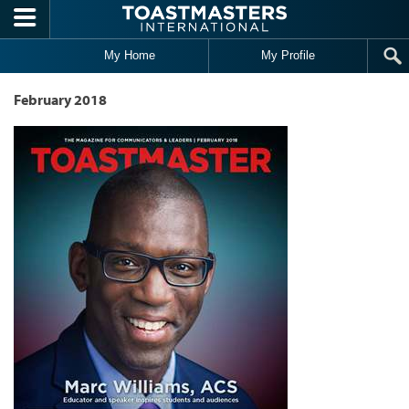
Skip to main content
My Home
My Profile
February 2018