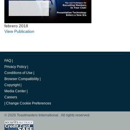
febrero 2018
View Publication
FAQ
|
Privacy Policy
|
Conditions of Use
|
Browser Compatibility
|
Copyright
|
Media Center
|
Careers
|
Change Cookie Preferences
© 2026 Toastmasters International. All rights reserved.