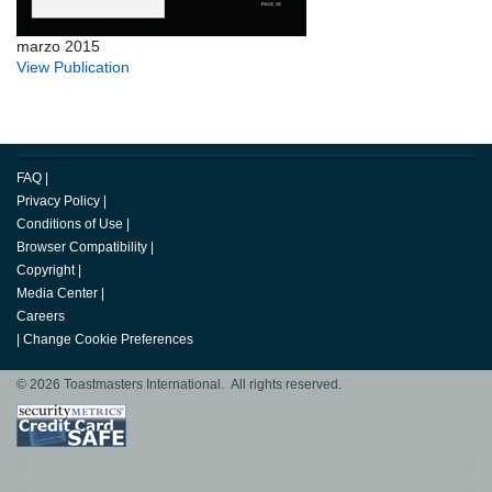
marzo 2015
View Publication
FAQ
|
Privacy Policy
|
Conditions of Use
|
Browser Compatibility
|
Copyright
|
Media Center
|
Careers
|
Change Cookie Preferences
© 2026 Toastmasters International. All rights reserved.