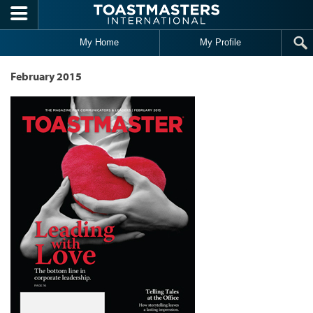
Skip to main content
My Home
My Profile
February 2015