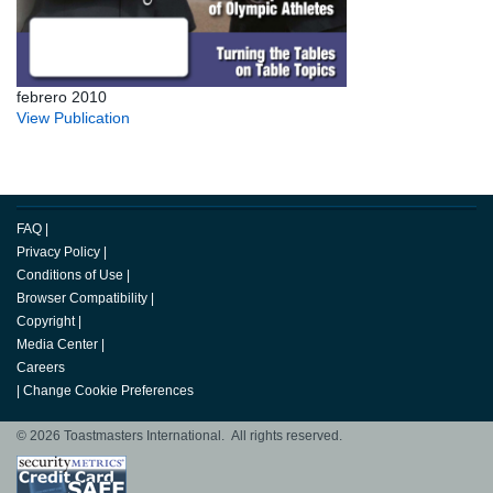
febrero 2010
View Publication
FAQ
|
Privacy Policy
|
Conditions of Use
|
Browser Compatibility
|
Copyright
|
Media Center
|
Careers
|
Change Cookie Preferences
© 2026 Toastmasters International. All rights reserved.