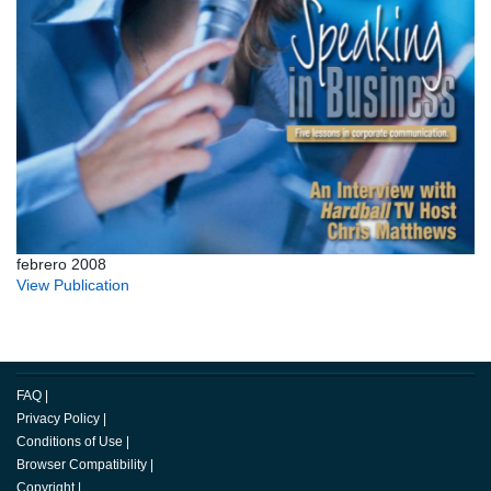
febrero 2008
View Publication
FAQ
|
Privacy Policy
|
Conditions of Use
|
Browser Compatibility
|
Copyright
|