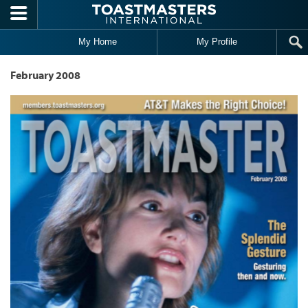
Skip to main content
My Home
My Profile
February 2008