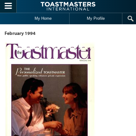
Skip to main content
My Home
My Profile
February 1994