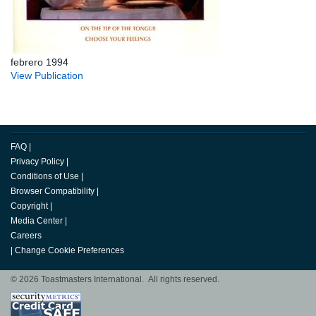
febrero 1994
View Publication
FAQ
|
Privacy Policy
|
Conditions of Use
|
Browser Compatibility
|
Copyright
|
Media Center
|
Careers
|
Change Cookie Preferences
© 2026 Toastmasters International. All rights reserved.