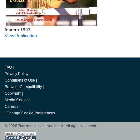
febrero 1993
View Publication
FAQ
|
Privacy Policy
|
Conditions of Use
|
Browser Compatibility
|
Copyright
|
Media Center
|
Careers
|
Change Cookie Preferences
© 2026 Toastmasters International. All rights reserved.