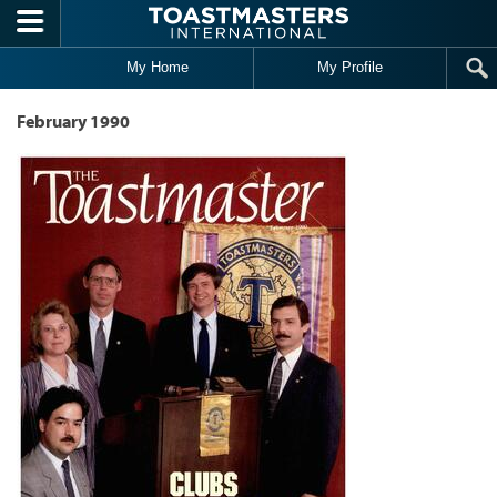
Skip to main content
My Home
My Profile
February 1990