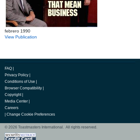
febrero 1990
View Publication
FAQ
|
Privacy Policy
|
Conditions of Use
|
Browser Compatibility
|
Copyright
|
Media Center
|
Careers
|
Change Cookie Preferences
© 2026 Toastmasters International. All rights reserved.