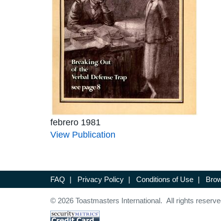
febrero 1981
View Publication
FAQ
|
Privacy Policy
|
Conditions of Use
|
Brow
© 2026 Toastmasters International. All rights reserve