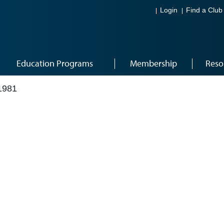
Login
Find a Club
Education Programs
Membership
Reso
1981