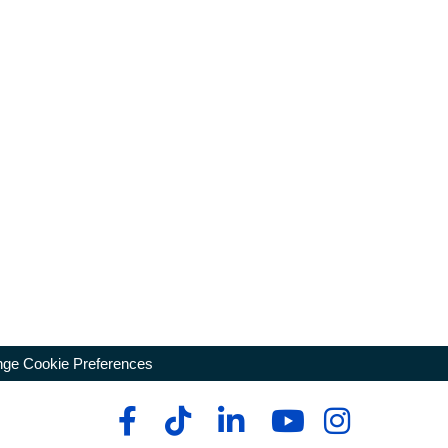
ge Cookie Preferences