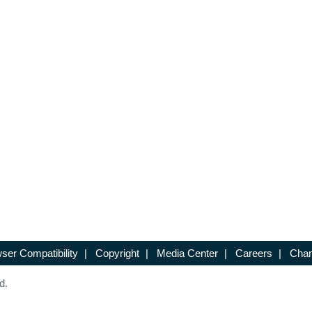
ser Compatibility
|
Copyright
|
Media Center
|
Careers
|
Chan
d.