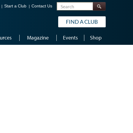
Search
Start a Club
Contact Us
FIND A CLUB
urces
Magazine
Events
Shop