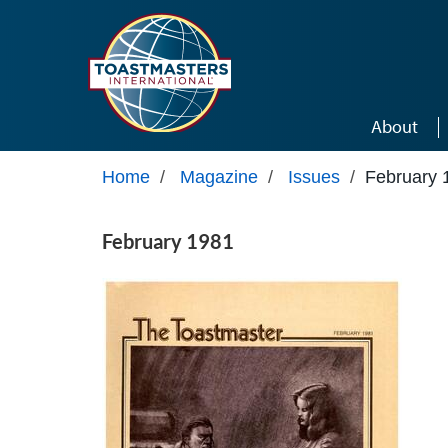
Skip to main content
About
Home
/
Magazine
/
Issues
/
February 
February 1981